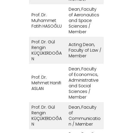
Dean, Faculty
Prof. Dr.
of Aeronautics
Muhammet
and Space
Fatih HASOĞLU
Sciences /
Member
Prof. Dr. Gül
Acting Dean,
Rengin
Faculty of Law /
KÜÇÜKERDOĞA
Member
N
Dean, Faculty
of Economics,
Prof. Dr.
Administrative
Mehmet Hanifi
and Social
ASLAN
Sciences /
Member
Prof. Dr. Gül
Dean, Faculty
Rengin
of
KÜÇÜKERDOĞA
Communicatio
N
n / Member