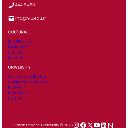
444 6 458
info@hku.edu.tr
CULTURAL
EngelsizHKÜ
Radyo HKÜ
HKÜLTÜR
Mezunlar
UNIVERSITY
Akademik İş İlanları
Araştırma Merkezleri
İhaleler
Mevzuatlar
Ulaşım
Instagram
Facebook
X
YouTube
LinkedIn
Hasan Kalyoncu University © 2025