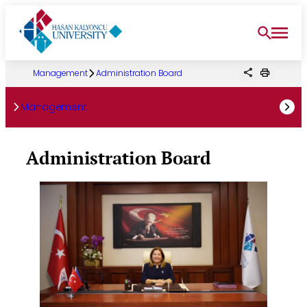
Skip
to
content
Management
Administration Board
Management
Administration Board