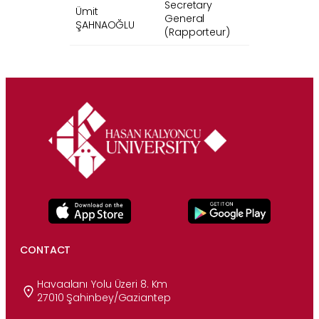
Secretary
Ümit
General
ŞAHNAOĞLU
(Rapporteur)
CONTACT
Havaalanı Yolu Üzeri 8. Km
27010 Şahinbey/Gaziantep