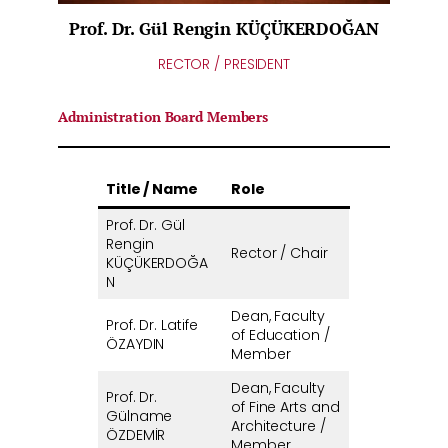
Prof. Dr. Gül Rengin KÜÇÜKERDOĞAN
RECTOR / PRESIDENT
Administration Board Members
Title / Name
Role
Prof. Dr. Gül
Rengin
Rector / Chair
KÜÇÜKERDOĞA
N
Dean, Faculty
Prof. Dr. Latife
of Education /
ÖZAYDIN
Member
Dean, Faculty
Prof. Dr.
of Fine Arts and
Gülname
Architecture /
ÖZDEMİR
Member