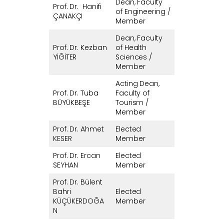
Dean, Faculty
Prof. Dr. Hanifi
of Engineering /
ÇANAKÇI
Member
Dean, Faculty
Prof. Dr. Kezban
of Health
YİĞİTER
Sciences /
Member
Acting Dean,
Prof. Dr. Tuba
Faculty of
BÜYÜKBEŞE
Tourism /
Member
Prof. Dr. Ahmet
Elected
KESER
Member
Prof. Dr. Ercan
Elected
SEYHAN
Member
Prof. Dr. Bülent
Bahri
Elected
KÜÇÜKERDOĞA
Member
N