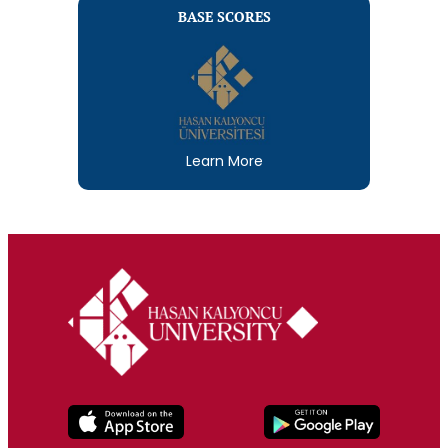
BASE SCORES
Learn More