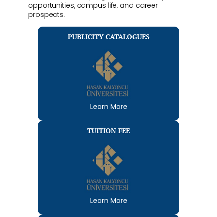
opportunities, campus life, and career
prospects.
PUBLICITY CATALOGUES
Learn More
TUITION FEE
Learn More