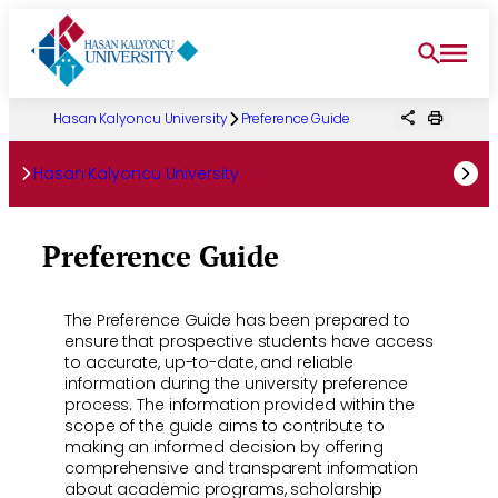
Skip
to
content
Hasan Kalyoncu University
Preference Guide
Hasan Kalyoncu University
Preference Guide
The Preference Guide has been prepared to
ensure that prospective students have access
to accurate, up-to-date, and reliable
information during the university preference
process. The information provided within the
scope of the guide aims to contribute to
making an informed decision by offering
comprehensive and transparent information
about academic programs, scholarship