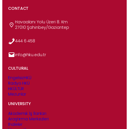
CONTACT
Havaalanı Yolu Üzeri 8. Km
27010 Şahinbey/Gaziantep
444 6 458
info@hku.edu.tr
CULTURAL
EngelsizHKÜ
Radyo HKÜ
HKÜLTÜR
Mezunlar
UNIVERSITY
Akademik İş İlanları
Araştırma Merkezleri
İhaleler