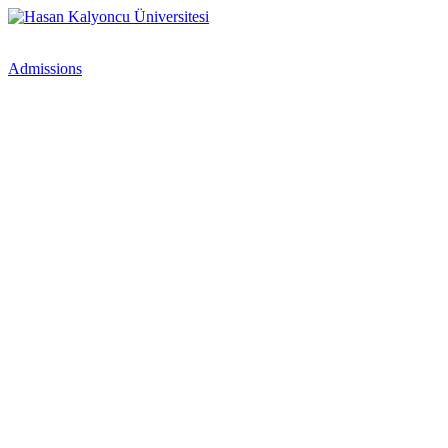
Admissions