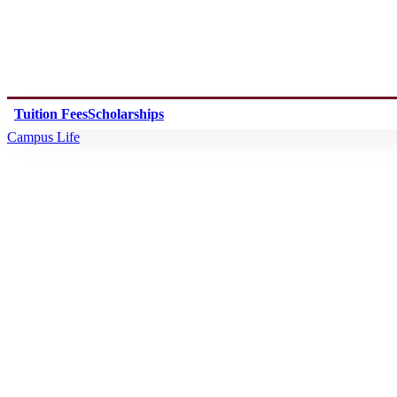
Tuition Fees
Scholarships
Campus Life