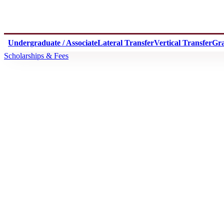
Undergraduate / Associate
Lateral Transfer
Vertical Transfer
Gr
Scholarships & Fees