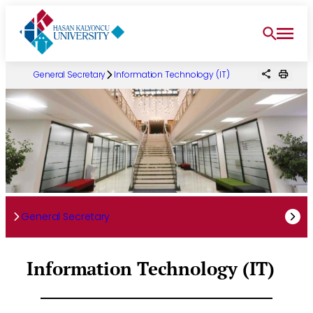
Skip
to
content
General Secretary
Information Technology (IT)
General Secretary
Information Technology (IT)