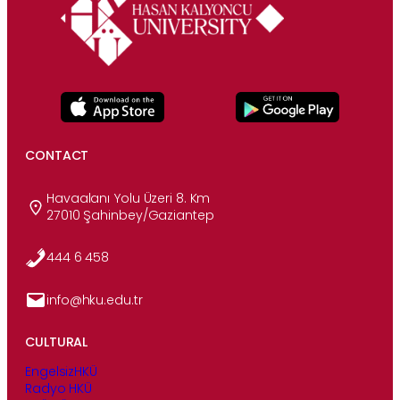
CONTACT
Havaalanı Yolu Üzeri 8. Km
27010 Şahinbey/Gaziantep
444 6 458
info@hku.edu.tr
CULTURAL
EngelsizHKÜ
Radyo HKÜ