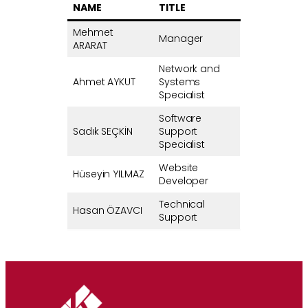
NAME
TITLE
Mehmet
Manager
ARARAT
Network and
Ahmet AYKUT
Systems
Specialist
Software
Sadık SEÇKİN
Support
Specialist
Website
Hüseyin YILMAZ
Developer
Technical
Hasan ÖZAVCI
Support