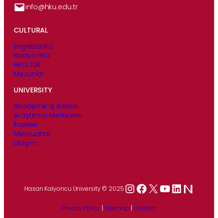
info@hku.edu.tr
CULTURAL
EngelsizHKÜ
Radyo HKÜ
HKÜLTÜR
Mezunlar
UNIVERSITY
Akademik İş İlanları
Araştırma Merkezleri
İhaleler
Mevzuatlar
Ulaşım
Instagram
Facebook
X
YouTube
LinkedIn
Hasan Kalyoncu University © 2025
Privacy Policy
|
Sitemap
|
Contact