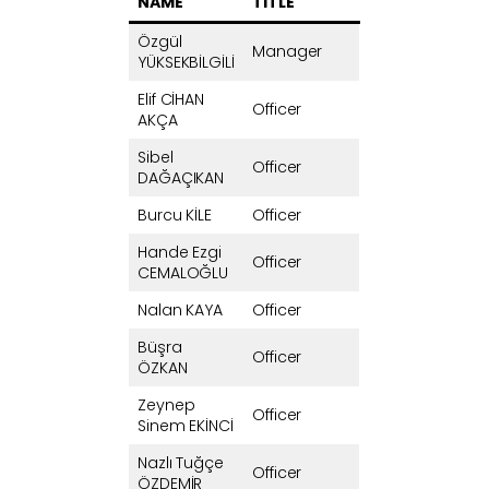
NAME
TITLE
Özgül
Manager
YÜKSEKBİLGİLİ
Elif CİHAN
Officer
AKÇA
Sibel
Officer
DAĞAÇIKAN
Burcu KİLE
Officer
Hande Ezgi
Officer
CEMALOĞLU
Nalan KAYA
Officer
Büşra
Officer
ÖZKAN
Zeynep
Officer
Sinem EKİNCİ
Nazlı Tuğçe
Officer
ÖZDEMİR