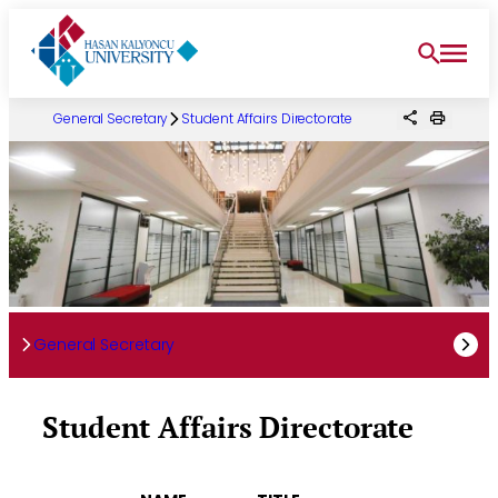
Skip
to
content
General Secretary
Student Affairs Directorate
General Secretary
Student Affairs Directorate