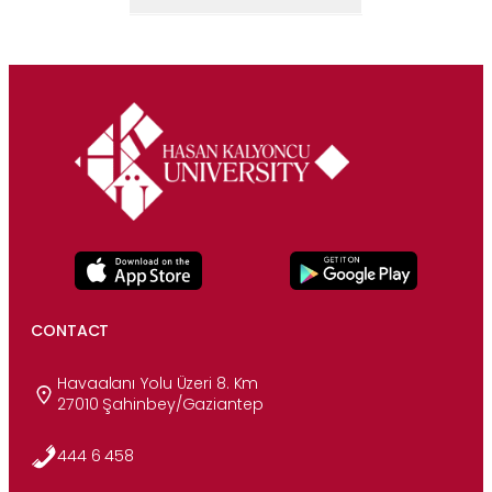
CONTACT
Havaalanı Yolu Üzeri 8. Km
27010 Şahinbey/Gaziantep
444 6 458