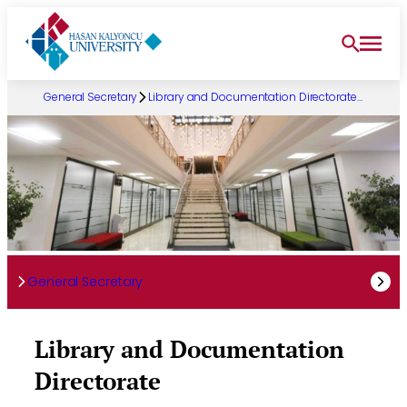
Skip
to
content
General Secretary
Library and Documentation Directorate…
General Secretary
Library and Documentation
Directorate