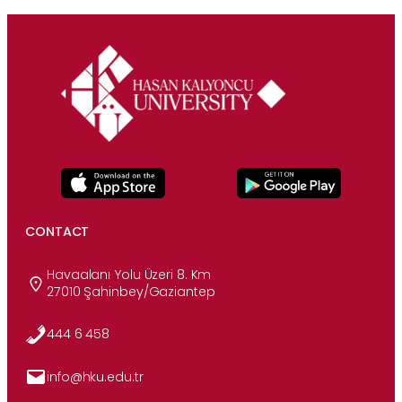
CONTACT
Havaalanı Yolu Üzeri 8. Km
27010 Şahinbey/Gaziantep
444 6 458
info@hku.edu.tr