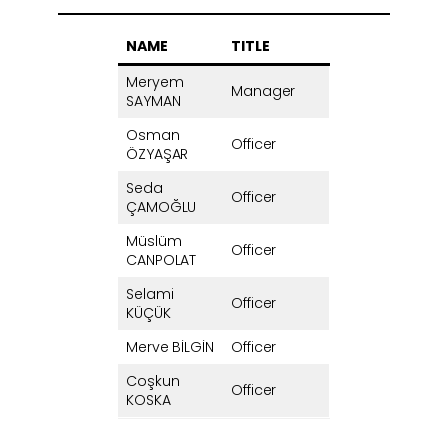
NAME
TITLE
Meryem
Manager
SAYMAN
Osman
Officer
ÖZYAŞAR
Seda
Officer
ÇAMOĞLU
Müslüm
Officer
CANPOLAT
Selami
Officer
KÜÇÜK
Merve BİLGİN
Officer
Coşkun
Officer
KOSKA