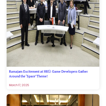
Ramajam Excitement at HKÜ: Game Developers Gather
Around the ‘Space’ Theme!
March 17, 2025