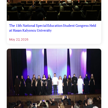
The 15th National Special Education Student Congress Held
at Hasan Kalyoncu University
May 22, 2026