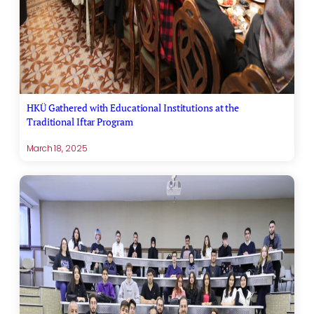
HKÜ Gathered with Educational Institutions at the
Traditional Iftar Program
March 18, 2025