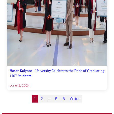
Hasan Kalyoncu University Celebrates the Pride of Graduating
1707 Students!
June 12, 2024
1
2
…
5
6
Older