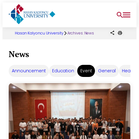
Skip
to
content
Hasan Kalyoncu University
Archives:
News
News
Announcement
Education
Event
General
Headlin