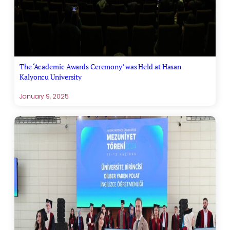
The ‘Academic Awards Ceremony’ was Held at Hasan
Kalyoncu University
January 9, 2025