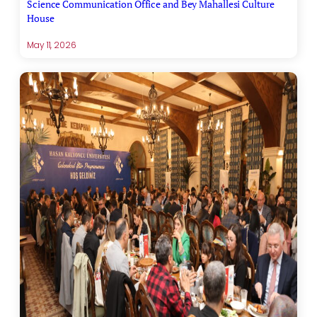
Science Communication Office and Bey Mahallesi Culture
House
May 11, 2026