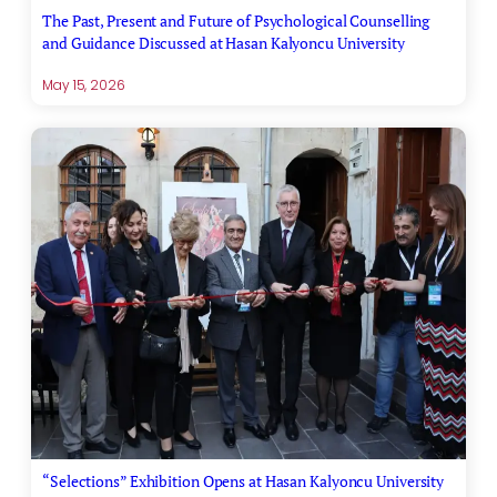
The Past, Present and Future of Psychological Counselling
and Guidance Discussed at Hasan Kalyoncu University
May 15, 2026
“Selections” Exhibition Opens at Hasan Kalyoncu University