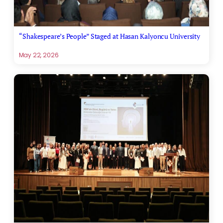
“Shakespeare’s People” Staged at Hasan Kalyoncu University
May 22, 2026