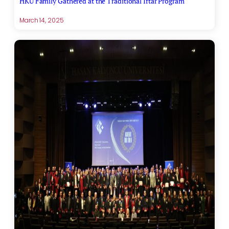
HKÜ Family Gathered at the Traditional Iftar Program
March 14, 2025