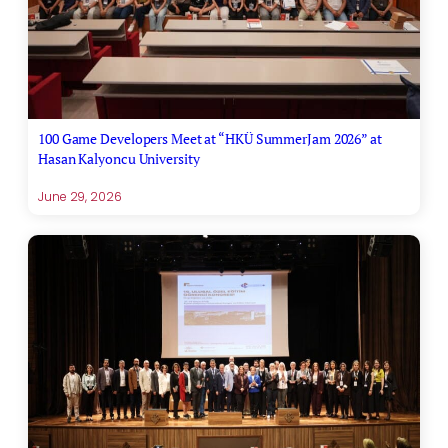
100 Game Developers Meet at “HKÜ SummerJam 2026” at
Hasan Kalyoncu University
June 29, 2026