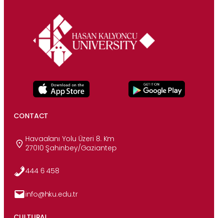
CONTACT
Havaalanı Yolu Üzeri 8. Km
27010 Şahinbey/Gaziantep
444 6 458
info@hku.edu.tr
CULTURAL